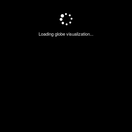
Loading globe visualization...